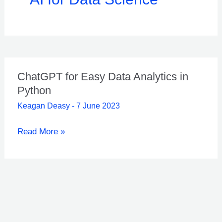
ChatGPT for Easy Data Analytics in
Python
Keagan Deasy
-
7 June 2023
ChatGPT
Read More »
for
Easy
Data
Analytics
in