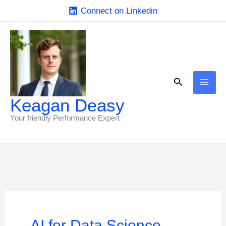
Skip
Connect on Linkedin
to
content
Search
Keagan Deasy
Your friendly Performance Expert
AI for Data Science