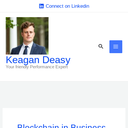
Skip
Connect on Linkedin
to
content
Search
Keagan Deasy
Your friendly Performance Expert
Blockchain in Business