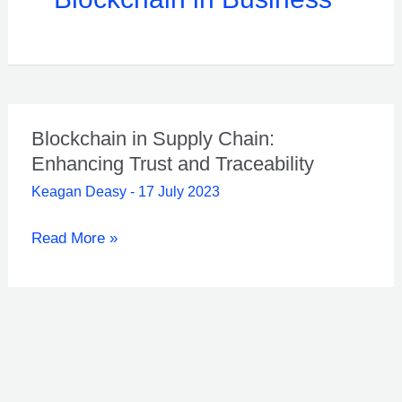
Blockchain in Supply Chain:
Enhancing Trust and Traceability
Keagan Deasy
-
17 July 2023
Blockchain
Read More »
in
Supply
Chain:
Enhancing
Trust