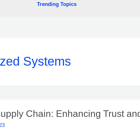
Trending Topics
ized Systems
upply Chain: Enhancing Trust and
23