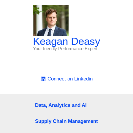
Keagan Deasy
Your friendly Performance Expert
Connect on Linkedin
Data, Analytics and AI
Supply Chain Management