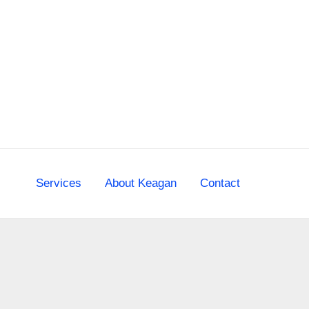
Skip
to
content
Services
About Keagan
Contact