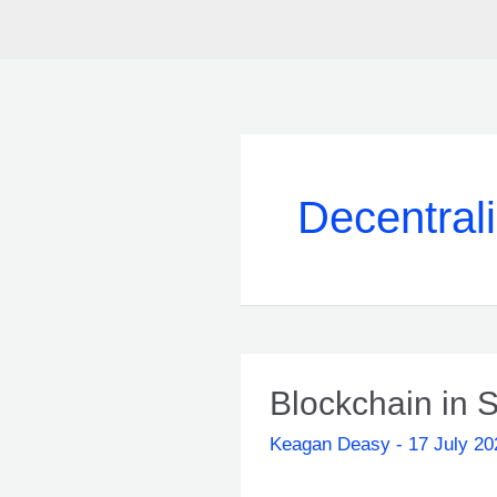
Decentral
Blockchain in S
Keagan Deasy
-
17 July 20