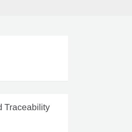
 Traceability