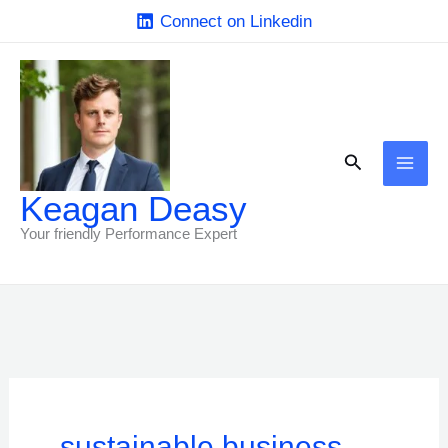
Skip
Connect on Linkedin
to
content
Search
Keagan Deasy
Your friendly Performance Expert
sustainable business