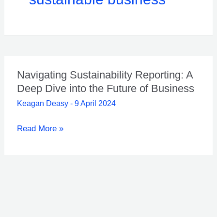
Navigating Sustainability Reporting: A
Deep Dive into the Future of Business
Keagan Deasy
-
9 April 2024
Navigating
Read More »
Sustainability
Reporting:
A
Deep
Dive